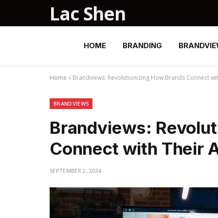
Lac Shen
HOME
BRANDING
BRANDVI
Home
»
Brandviews: Revolutionizing How Brands Connect wi
BRANDVIEWS
Brandviews: Revolut
Connect with Their 
SEPTEMBER 2, 2024