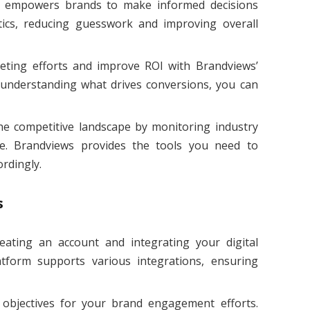
s empowers brands to make informed decisions
tics, reducing guesswork and improving overall
eting efforts and improve ROI with Brandviews’
 understanding what drives conversions, you can
the competitive landscape by monitoring industry
e. Brandviews provides the tools you need to
rdingly.
s
reating an account and integrating your digital
tform supports various integrations, ensuring
r objectives for your brand engagement efforts.