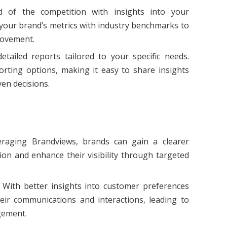
d of the competition with insights into your
our brand’s metrics with industry benchmarks to
rovement.
etailed reports tailored to your specific needs.
rting options, making it easy to share insights
en decisions.
eraging Brandviews, brands can gain a clearer
ion and enhance their visibility through targeted
: With better insights into customer preferences
eir communications and interactions, leading to
gement.