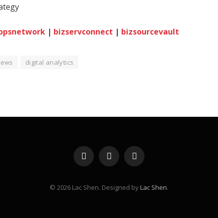
rategy
opsnetwork
|
bizservconnect
|
bizsourcevault
iews
digital analytics
Facebook
X
Instagram
(Twitter)
© 2026 Lac Shen. Designed by
Lac Shen
.