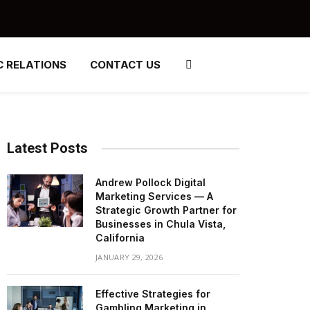
C RELATIONS
CONTACT US
Latest Posts
Andrew Pollock Digital
Marketing Services — A
Strategic Growth Partner for
Businesses in Chula Vista,
California
JANUARY 29, 2026
Effective Strategies for
Gambling Marketing in