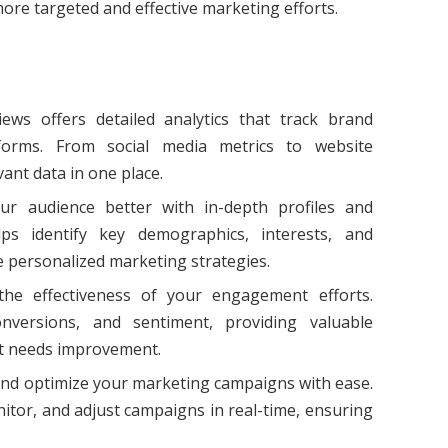
more targeted and effective marketing efforts.
iews offers detailed analytics that track brand
forms. From social media metrics to website
vant data in one place.
ur audience better with in-depth profiles and
lps identify key demographics, interests, and
personalized marketing strategies.
the effectiveness of your engagement efforts.
onversions, and sentiment, providing valuable
t needs improvement.
nd optimize your marketing campaigns with ease.
itor, and adjust campaigns in real-time, ensuring