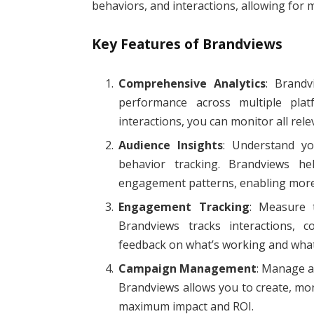
behaviors, and interactions, allowing for 
Key Features of Brandviews
Comprehensive Analytics
: Brandv
performance across multiple plat
interactions, you can monitor all rele
Audience Insights
: Understand yo
behavior tracking. Brandviews he
engagement patterns, enabling more 
Engagement Tracking
: Measure 
Brandviews tracks interactions, c
feedback on what’s working and wha
Campaign Management
: Manage a
Brandviews allows you to create, mon
maximum impact and ROI.