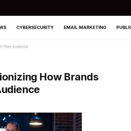
EWS
CYBERSECURITY
EMAIL MARKETING
PUBLI
th Their Audience
ionizing How Brands
Audience