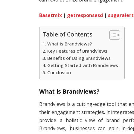
Basetmix
|
getresponsesd
|
sugaralert
Table of Contents
What is Brandviews?
Key Features of Brandviews
Benefits of Using Brandviews
Getting Started with Brandviews
Conclusion
What is Brandviews?
Brandviews is a cutting-edge tool that 
their engagement strategies. It integrates
provide a holistic view of brand perf
Brandviews, businesses can gain in-dep