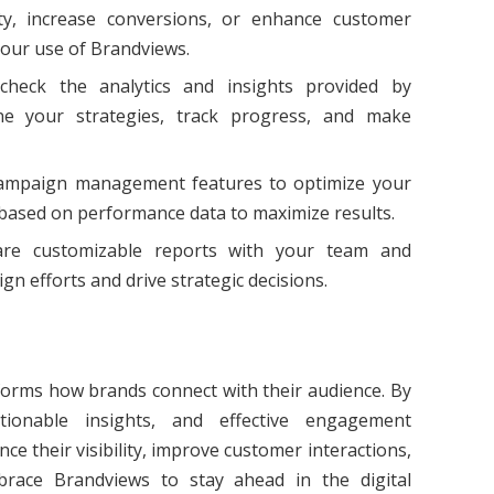
ty, increase conversions, or enhance customer
 your use of Brandviews.
 check the analytics and insights provided by
ne your strategies, track progress, and make
 campaign management features to optimize your
 based on performance data to maximize results.
are customizable reports with your team and
gn efforts and drive strategic decisions.
sforms how brands connect with their audience. By
ctionable insights, and effective engagement
e their visibility, improve customer interactions,
brace Brandviews to stay ahead in the digital