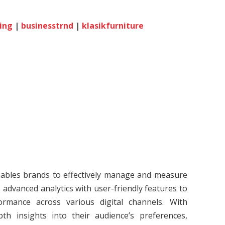
ing
|
businesstrnd
|
klasikfurniture
enables brands to effectively manage and measure
 advanced analytics with user-friendly features to
ormance across various digital channels. With
th insights into their audience’s preferences,