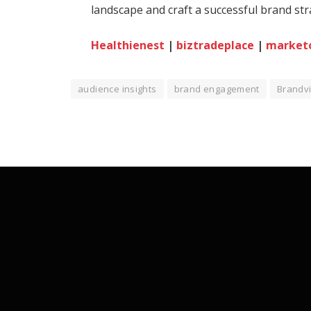
landscape and craft a successful brand st
Healthienest
|
biztradeplace
|
market
audience insights
brand engagement
Brandv