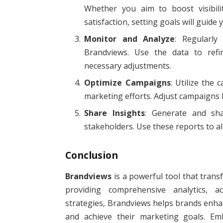
Whether you aim to boost visibili
satisfaction, setting goals will guide
Monitor and Analyze
: Regularly
Brandviews. Use the data to refi
necessary adjustments.
Optimize Campaigns
: Utilize the
marketing efforts. Adjust campaigns
Share Insights
: Generate and sh
stakeholders. Use these reports to ali
Conclusion
Brandviews
is a powerful tool that tran
providing comprehensive analytics, a
strategies, Brandviews helps brands enhanc
and achieve their marketing goals. Em