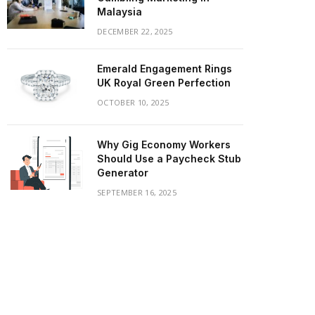
Malaysia
DECEMBER 22, 2025
Emerald Engagement Rings
UK Royal Green Perfection
OCTOBER 10, 2025
Why Gig Economy Workers
Should Use a Paycheck Stub
Generator
SEPTEMBER 16, 2025