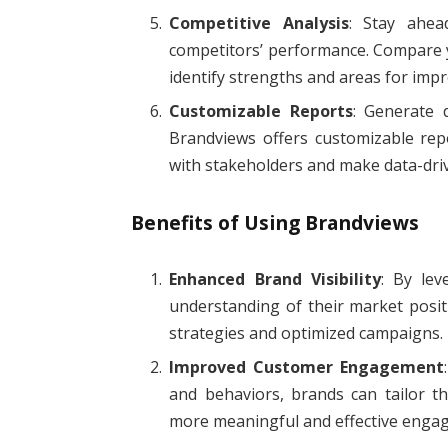
Competitive Analysis
: Stay ahea
competitors’ performance. Compare y
identify strengths and areas for imp
Customizable Reports
: Generate d
Brandviews offers customizable repo
with stakeholders and make data-driv
Benefits of Using Brandviews
Enhanced Brand Visibility
: By lev
understanding of their market posit
strategies and optimized campaigns.
Improved Customer Engagement
and behaviors, brands can tailor th
more meaningful and effective enga