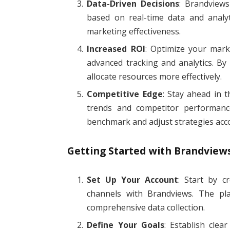
Data-Driven Decisions
: Brandview
based on real-time data and analy
marketing effectiveness.
Increased ROI
: Optimize your mark
advanced tracking and analytics. By
allocate resources more effectively.
Competitive Edge
: Stay ahead in 
trends and competitor performanc
benchmark and adjust strategies acco
Getting Started with Brandview
Set Up Your Account
: Start by c
channels with Brandviews. The pla
comprehensive data collection.
Define Your Goals
: Establish clea