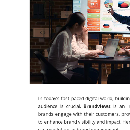
In today’s fast-paced digital world, buil
audience is crucial.
Brandviews
is an i
brands engage with their customers, prov
to enhance brand visibility and impact. 
can revolutionize brand engagement.