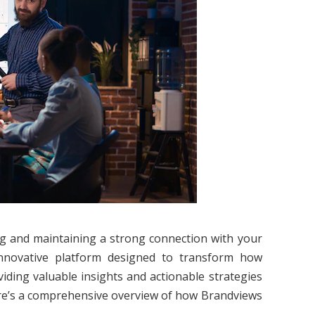
ding and maintaining a strong connection with your
nnovative platform designed to transform how
iding valuable insights and actionable strategies
Here’s a comprehensive overview of how Brandviews